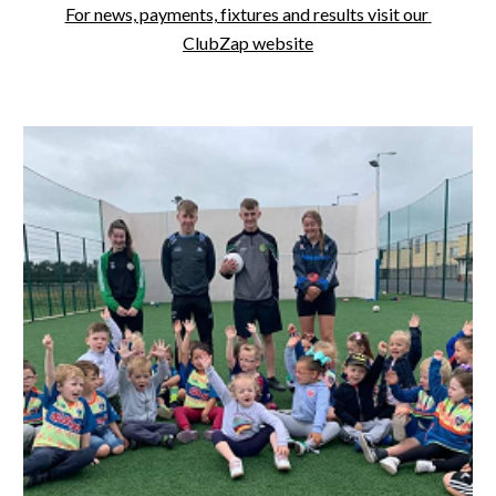
For news, payments, fixtures and results visit our 
ClubZap website