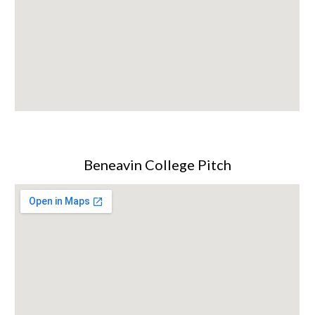
Beneavin College Pitch