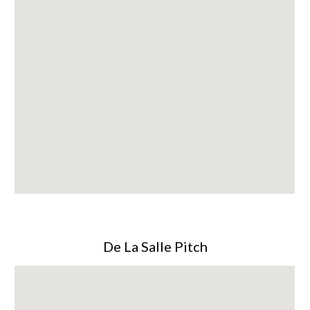
De La Salle Pitch