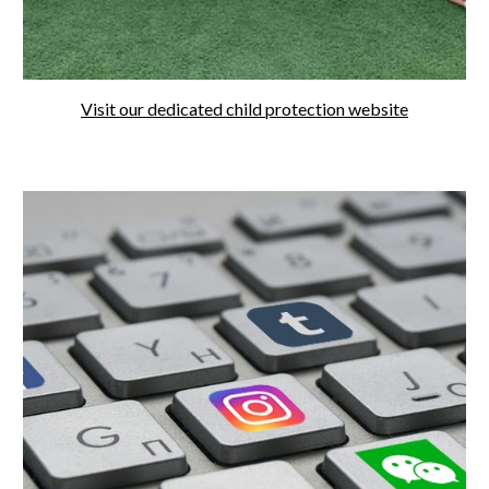
Visit our dedicated child protection website