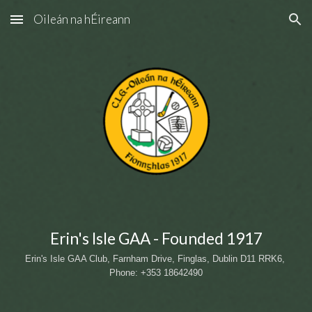
Oileán na hÉireann
Skip to main content
Skip to navigation
Erin's Isle GAA - Founded 1917
Erin's Isle GAA Club, Farnham Drive, Finglas, Dublin D11 RRK6
, 
Phone: +353 18642490