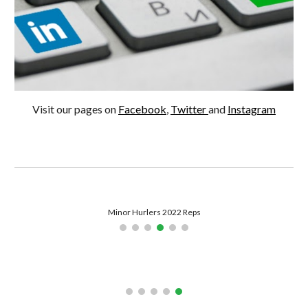
Visit our pages on 
Facebook
, 
Twitter 
and 
Instagram
Tough Game in Colleges Championship - 2022
Camogie Ladies Back Training