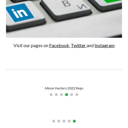
Visit our pages on 
Facebook
, 
Twitter 
and 
Instagram
Minor Hurlers 2022 Reps