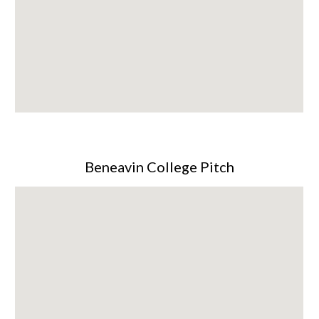
Beneavin College Pitch