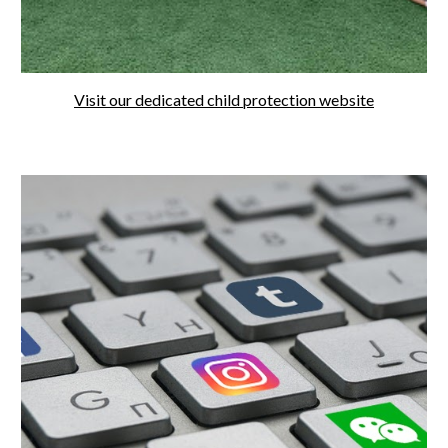
Visit our dedicated child protection website