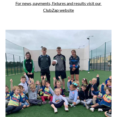
For news, payments, fixtures and results visit our 
ClubZap website