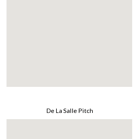
De La Salle Pitch