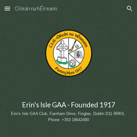
Oileán na hÉireann
Skip to main content
Skip to navigation
Erin's Isle GAA - Founded 1917
Erin's Isle GAA Club, Farnham Drive, Finglas, Dublin D11 RRK6
, 
Phone: +353 18642490